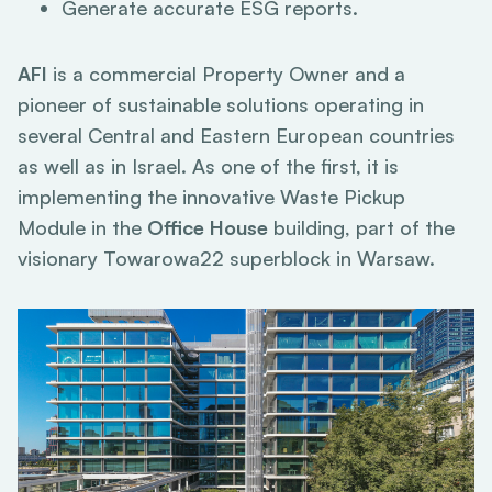
Generate accurate ESG reports.
AFI
is a commercial Property Owner and a
pioneer of sustainable solutions operating in
several Central and Eastern European countries
as well as in Israel. As one of the first, it is
implementing the innovative Waste Pickup
Module in the
Office House
building, part of the
visionary Towarowa22 superblock in Warsaw.