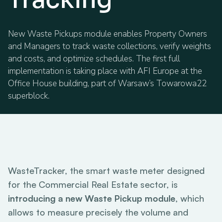
New Waste Pickups module enables Property Owners
and Managers to track waste collections, verify weights
and costs, and optimize schedules. The first full
implementation is taking place with AFI Europe at the
Office House building, part of Warsaw’s Towarowa22
superblock.
WasteTracker, the smart waste meter designed
for the Commercial Real Estate sector, is
introducing a new Waste Pickup module
, which
allows to measure precisely the volume and