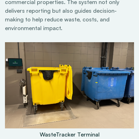
commercial properties. The system not only
delivers reporting but also guides decision-
making to help reduce waste, costs, and
environmental impact.
WasteTracker Terminal