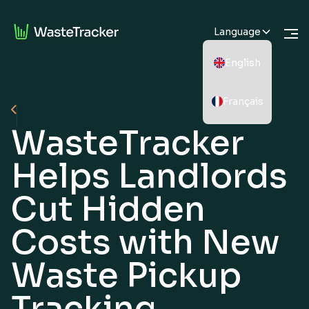
Language
English
Français
WasteTracker
Helps Landlords
Cut Hidden
Costs with New
Waste Pickup
Tracking