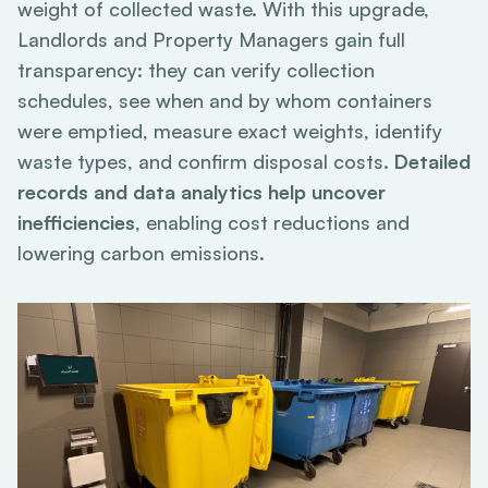
weight of collected waste. With this upgrade,
Landlords and Property Managers gain full
transparency: they can verify collection
schedules, see when and by whom containers
were emptied, measure exact weights, identify
waste types, and confirm disposal costs.
Detailed
records and data analytics help uncover
inefficiencies
, enabling cost reductions and
lowering carbon emissions.