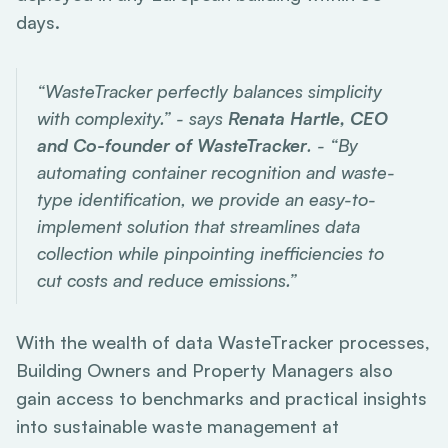
days.
“WasteTracker perfectly balances simplicity
with complexity.” - says
Renata Hartle, CEO
and Co-founder of WasteTracker
. - “By
automating container recognition and waste-
type identification, we provide an easy-to-
implement solution that streamlines data
collection while pinpointing inefficiencies to
cut costs and reduce emissions.”
With the wealth of data WasteTracker processes,
Building Owners and Property Managers also
gain access to benchmarks and practical insights
into sustainable waste management at