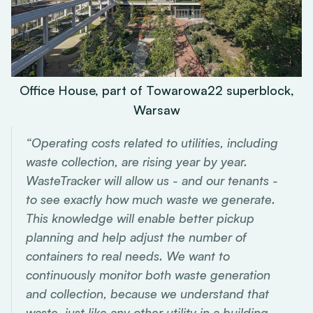
Office House, part of Towarowa22 superblock,
Warsaw
“Operating costs related to utilities, including
waste collection, are rising year by year.
WasteTracker will allow us - and our tenants -
to see exactly how much waste we generate.
This knowledge will enable better pickup
planning and help adjust the number of
containers to real needs. We want to
continuously monitor both waste generation
and collection, because we understand that
waste, just like any other utility in a building,