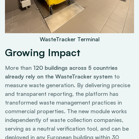
WasteTracker Terminal
Growing Impact
More than
120 buildings across 5 countries
already rely on the WasteTracker system
to
measure waste generation. By delivering precise
and transparent reporting, the platform has
transformed waste management practices in
commercial properties. The new module works
independently of waste collection companies,
serving as a neutral verification tool, and can be
deployed in any European building within 30