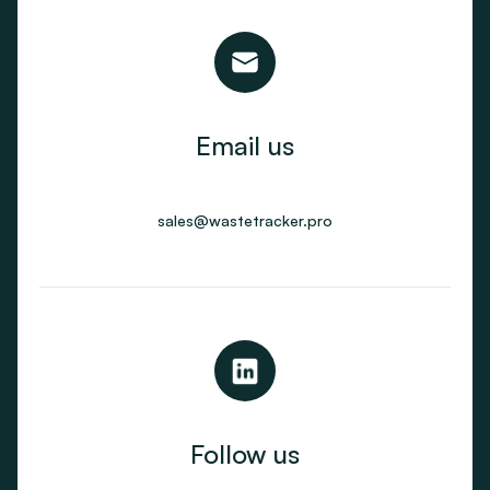
Email us
sales@wastetracker.pro
Follow us