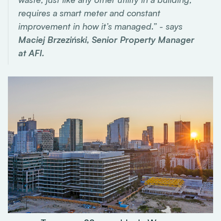
requires a smart meter and constant
improvement in how it’s managed.” - says
Maciej Brzeziński, Senior Property Manager
at AFI.