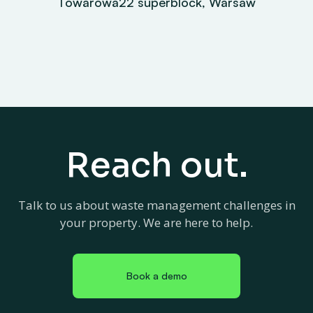
Towarowa22 superblock, Warsaw
Reach out.
Talk to us about waste management challenges in
your property. We are here to help.
Book a demo