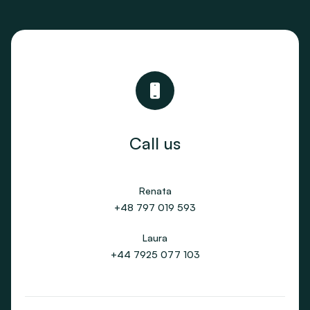
Call us
Renata
+48 797 019 593
Laura
+44 7925 077 103