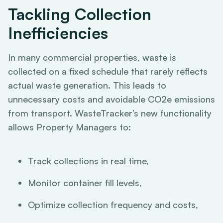
Tackling Collection
Inefficiencies
In many commercial properties, waste is
collected on a fixed schedule that rarely reflects
actual waste generation. This leads to
unnecessary costs and avoidable CO2e emissions
from transport. WasteTracker’s new functionality
allows Property Managers to:
Track collections in real time,
Monitor container fill levels,
Optimize collection frequency and costs,