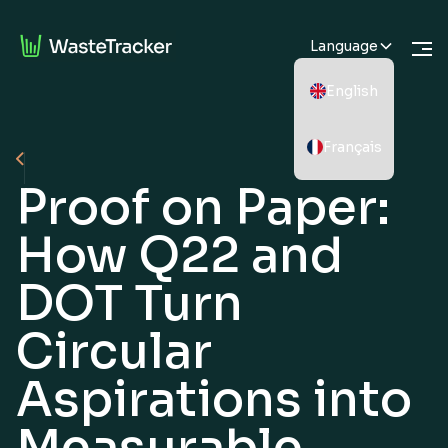
Language
English
Français
Proof on Paper:
How Q22 and
DOT Turn
Circular
Aspirations into
Measurable