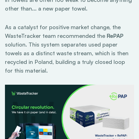
other than... a new paper towel.
As a catalyst for positive market change, the
WasteTracker team recommended the
RePAP
solution. This system separates used paper
towels as a distinct waste stream, which is then
recycled in Poland, building a truly closed loop
for this material.