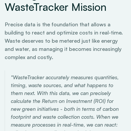
WasteTracker Mission
Precise data is the foundation that allows a
building to react and optimize costs in real-time.
Waste deserves to be metered just like energy
and water, as managing it becomes increasingly
complex and costly.
"WasteTracker accurately measures quantities,
timing, waste sources, and what happens to
them next. With this data, we can precisely
calculate the Return on Investment (ROI) for
new green initiatives - both in terms of carbon
footprint and waste collection costs. When we
measure processes in real-time, we can react: