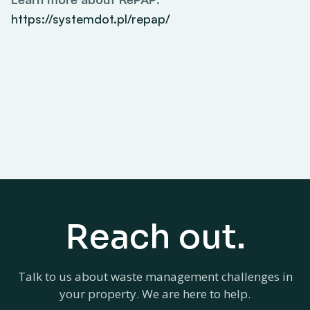
https://systemdot.pl/repap/
Reach out.
Talk to us about waste management challenges in
your property. We are here to help.