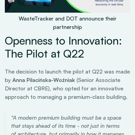
WasteTracker and DOT announce their
partnership
Openness to Innovation:
The Pilot at Q22
The decision to launch the pilot at Q22 was made
by
Anna Pilacińska-Woźniak
(Senior Associate
Director at CBRE), who opted for an innovative
approach to managing a premium-class building.
"A modern premium building must be a space
that stays ahead of its time - not just in terms
of architecture, but primarily in how it manages