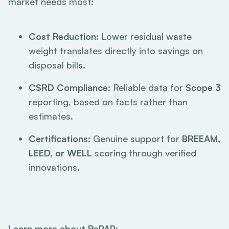
market needs most:
Cost Reduction
: Lower residual waste
weight translates directly into savings on
disposal bills.
CSRD Compliance
: Reliable data for
Scope 3
reporting, based on facts rather than
estimates.
Certifications
: Genuine support for
BREEAM,
LEED, or WELL
scoring through verified
innovations.
Learn more about RePAP
: