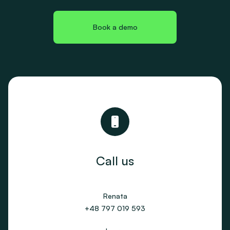
Book a demo
Call us
Renata
+48 797 019 593