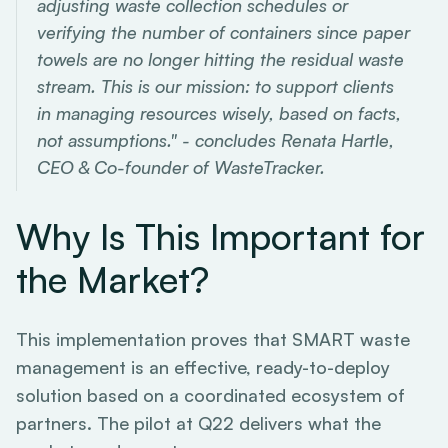
adjusting waste collection schedules or
verifying the number of containers since paper
towels are no longer hitting the residual waste
stream. This is our mission: to support clients
in managing resources wisely, based on facts,
not assumptions." - concludes Renata Hartle,
CEO & Co-founder of WasteTracker.
Why Is This Important for
the Market?
This implementation proves that SMART waste
management is an effective, ready-to-deploy
solution based on a coordinated ecosystem of
partners. The pilot at Q22 delivers what the