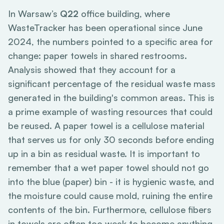
In Warsaw’s
Q22
office building, where
WasteTracker has been operational since June
2024, the numbers pointed to a specific area for
change: paper towels in shared restrooms.
Analysis showed that they account for a
significant percentage of the residual waste mass
generated in the building's common areas. This is
a prime example of wasting resources that could
be reused. A paper towel is a cellulose material
that serves us for only 30 seconds before ending
up in a bin as residual waste. It is important to
remember that a wet paper towel should not go
into the blue (paper) bin - it is hygienic waste, and
the moisture could cause mold, ruining the entire
contents of the bin. Furthermore, cellulose fibers
in towels are often too weak to become anything