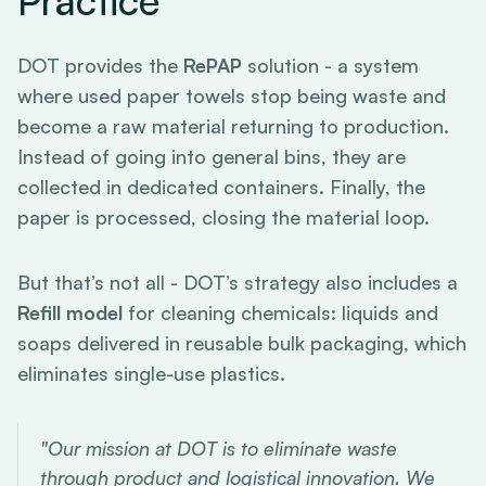
Practice
DOT provides the
RePAP
solution - a system
where used paper towels stop being waste and
become a raw material returning to production.
Instead of going into general bins, they are
collected in dedicated containers. Finally, the
paper is processed, closing the material loop.
But that’s not all - DOT’s strategy also includes a
Refill model
for cleaning chemicals: liquids and
soaps delivered in reusable bulk packaging, which
eliminates single-use plastics.
"Our mission at DOT is to eliminate waste
through product and logistical innovation. We