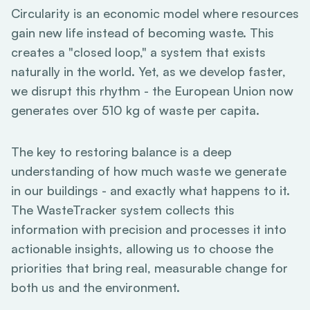
Circularity is an economic model where resources
gain new life instead of becoming waste. This
creates a "closed loop," a system that exists
naturally in the world. Yet, as we develop faster,
we disrupt this rhythm - the European Union now
generates over 510 kg of waste per capita.
The key to restoring balance is a deep
understanding of how much waste we generate
in our buildings - and exactly what happens to it.
The WasteTracker system collects this
information with precision and processes it into
actionable insights, allowing us to choose the
priorities that bring real, measurable change for
both us and the environment.