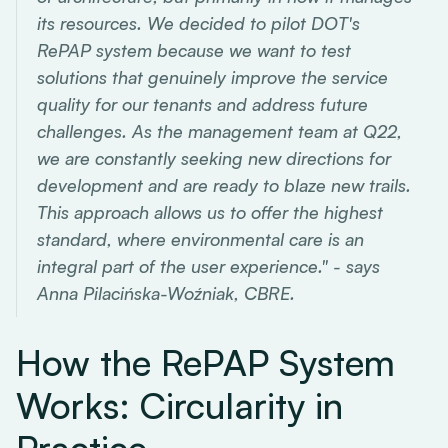
its resources. We decided to pilot DOT's
RePAP system because we want to test
solutions that genuinely improve the service
quality for our tenants and address future
challenges. As the management team at Q22,
we are constantly seeking new directions for
development and are ready to blaze new trails.
This approach allows us to offer the highest
standard, where environmental care is an
integral part of the user experience." - says
Anna Pilacińska-Woźniak, CBRE.
How the RePAP System
Works: Circularity in