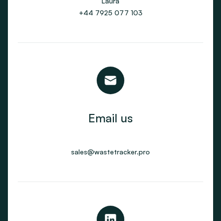
Laura
+44 7925 077 103
Email us
sales@wastetracker.pro