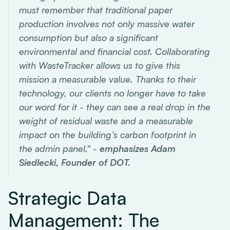
must remember that traditional paper
production involves not only massive water
consumption but also a significant
environmental and financial cost. Collaborating
with WasteTracker allows us to give this
mission a measurable value. Thanks to their
technology, our clients no longer have to take
our word for it - they can see a real drop in the
weight of residual waste and a measurable
impact on the building’s carbon footprint in
the admin panel." -
emphasizes Adam
Siedlecki, Founder of DOT.
Strategic Data
Management: The