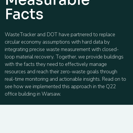
Facts
WasteTracker and DOT have partnered to replace
circular economy assumptions with hard data by
integrating precise waste measurement with closed-
loop material recovery. Together, we provide buildings
with the facts they need to effectively manage
resources and reach their zero-waste goals through
real-time monitoring and actionable insights. Read on to
see how we implemented this approach in the Q22
office building in Warsaw.